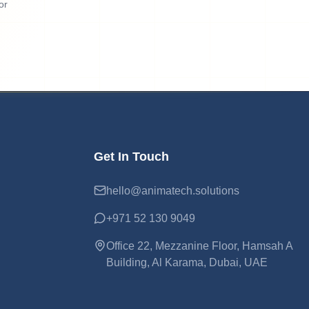
or
Get In Touch
hello@animatech.solutions
+971 52 130 9049
Office 22, Mezzanine Floor, Hamsah A
Building, Al Karama, Dubai, UAE