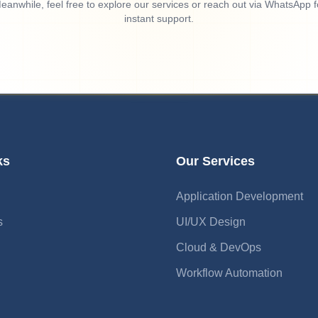
eanwhile, feel free to explore our services or reach out via WhatsApp f
instant support.
ks
Our Services
Application Development
s
UI/UX Design
Cloud & DevOps
Workflow Automation