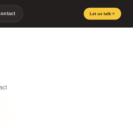
ontact
Let us talk
act