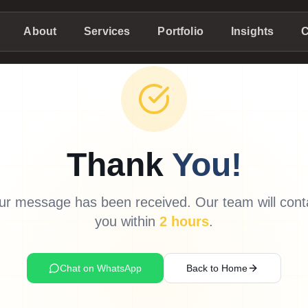
About
Services
Portfolio
Insights
C
Thank
You!
ur message has been received. Our team will cont
you within
2 hours
.
Chat on WhatsApp
Back to Home