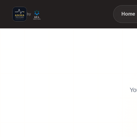
Home
by
Yo