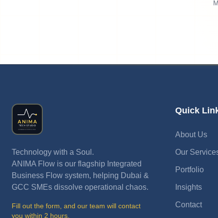
M
Quick Lin
About Us
Technology with a Soul.
Our Service
ANIMA Flow is our flagship Integrated
Portfolio
Business Flow system, helping Dubai &
GCC SMEs dissolve operational chaos.
Insights
Contact
Fill out the form, and our team will contact
you within 2 hours.