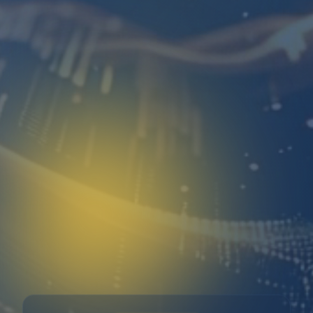
Free consultation
No tech jargon
Reply within 2 hours
Free Consultation