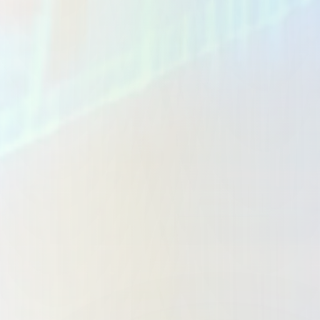
Business Dashboards