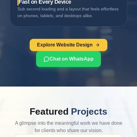
Fast on Every Device
Sub second loading and a layout that feels effortless
on phones, tablets, and desktops alike.
Explore Website Design
Chat on WhatsApp
Featured
Projects
A glimpse into the meaningful work we have done
for clients who share our vision.