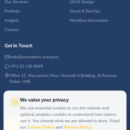
Our Services
UI/UX Design
Portfolio
Cloud & DevOps
Insights
Workflow Automation
Contact
Get In Touch
hello@animatech.solutions
+971 52 130 9049
Office 22, Mezzanine Floor, Hamsah A Building, Al Karama,
Dubai, UAE
We value your privacy
We use essential cookies to run this website and
©
2026
ANIMA Tech Studio. All rights reserved.
Privacy Policy
Cookie Policy
optional analytics cookies to understand how visitors
Anima means breath, life, and soul. Technology with a Soul.
use it. You choose what we are allowed to store. Read
our
Cookie Policy
and
Privacy Policy
.