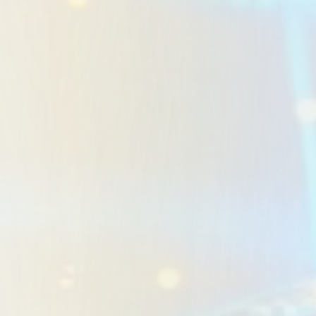
Custom CRM Systems