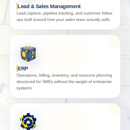
Lead & Sales Management
Lead capture, pipeline tracking, and customer follow
ups built around how your sales team actually sells.
ERP
Operations, billing, inventory, and resource planning
structured for SMEs without the weight of enterprise
systems.