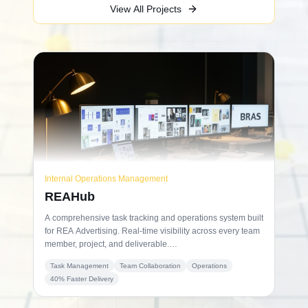
View All Projects
Internal Operations Management
REAHub
A comprehensive task tracking and operations system built
for REA Advertising. Real-time visibility across every team
member, project, and deliverable.
Result: 40% faster project completion.
Task Management
Team Collaboration
Operations
40% Faster Delivery