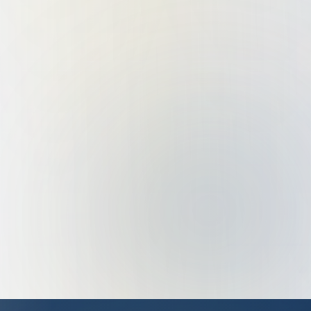
System Integration
Process Digitization