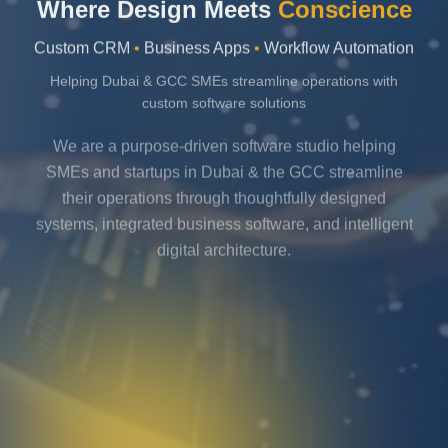
Where Design Meets
Conscience
Custom CRM
•
Business Apps
•
Workflow Automation
Helping Dubai & GCC SMEs streamline operations with
custom software solutions
We are a purpose-driven software studio helping
SMEs and startups in Dubai & the GCC streamline
their operations through thoughtfully designed
systems, integrated business software, and intelligent
digital architecture.