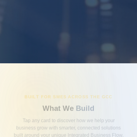
BUILT FOR SMES ACROSS THE GCC
What We
Build
Tap any card to discover how we help your
business grow with smarter, connected solutions
built around your unique Integrated Business Flow.