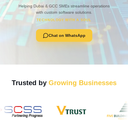
Helping Dubai & GCC SMEs streamline operations
with custom software solutions.
TECHNOLOGY WITH A SOUL
Chat on WhatsApp
Trusted by
Growing Businesses