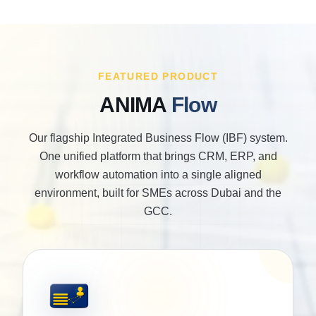
FEATURED PRODUCT
ANIMA
Flow
Our flagship Integrated Business Flow (IBF) system.
One unified platform that brings CRM, ERP, and
workflow automation into a single aligned
environment, built for SMEs across Dubai and the
GCC.