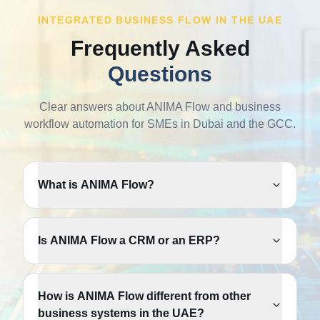
INTEGRATED BUSINESS FLOW IN THE UAE
Frequently Asked
Questions
Clear answers about ANIMA Flow and business
workflow automation for SMEs in Dubai and the GCC.
What is ANIMA Flow?
Is ANIMA Flow a CRM or an ERP?
How is ANIMA Flow different from other
business systems in the UAE?