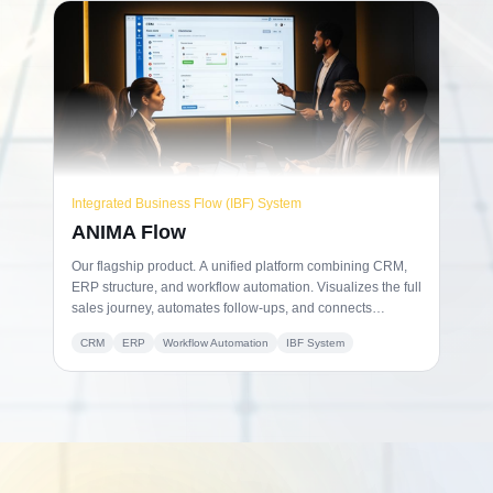
Integrated Business Flow (IBF) System
ANIMA Flow
Our flagship product. A unified platform combining CRM,
ERP structure, and workflow automation. Visualizes the full
sales journey, automates follow-ups, and connects
operations to billing in one aligned environment.
CRM
ERP
Workflow Automation
IBF System