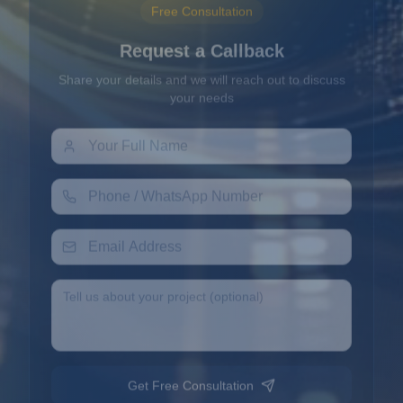
Request a Callback
Share your details and we will reach out to discuss
your needs
Get Free Consultation