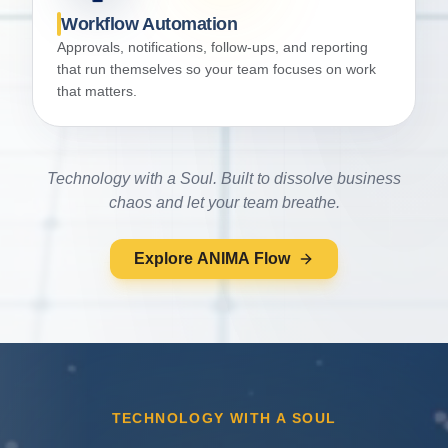
Workflow Automation
Approvals, notifications, follow-ups, and reporting
that run themselves so your team focuses on work
that matters.
Technology with a Soul. Built to dissolve business
chaos and let your team breathe.
Explore ANIMA Flow
TECHNOLOGY WITH A SOUL