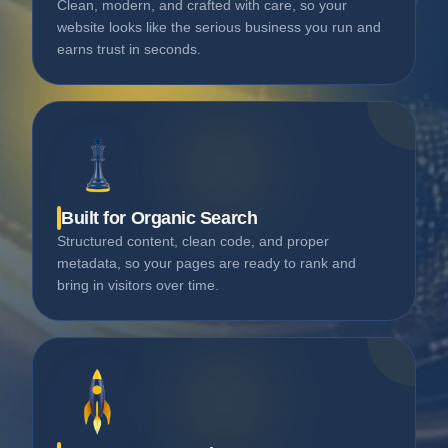
Clean, modern, and crafted with care, so your
website looks like the serious business you run and
earns trust in seconds.
Built for Organic Search
Structured content, clean code, and proper
metadata, so your pages are ready to rank and
bring in visitors over time.