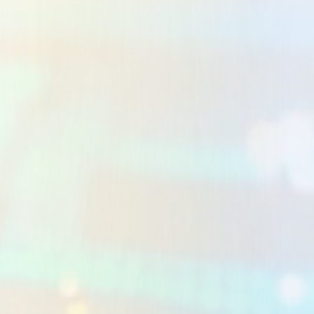
UI/UX Design
Human-centred interface design that makes
complex Workflow Automation UAE feel effortless.
Clean, conversion-focused experiences that align
with your brand and drive measurable Business
Process Automation GCC outcomes.
LEARN MORE
Cloud & DevOps