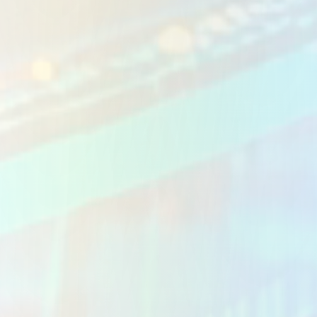
Custom Business Apps
Workflow Automation