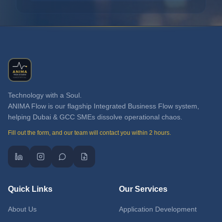
Technology with a Soul.
ANIMA Flow is our flagship Integrated Business Flow system,
helping Dubai & GCC SMEs dissolve operational chaos.
Fill out the form, and our team will contact you within 2 hours.
Quick Links
Our Services
About Us
Application Development