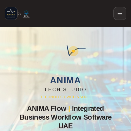
by
ANIMA
TECH STUDIO
TECHNOLOGY WITH A SOUL.
ANIMA Flow
|
Integrated
Business Workflow Software
UAE