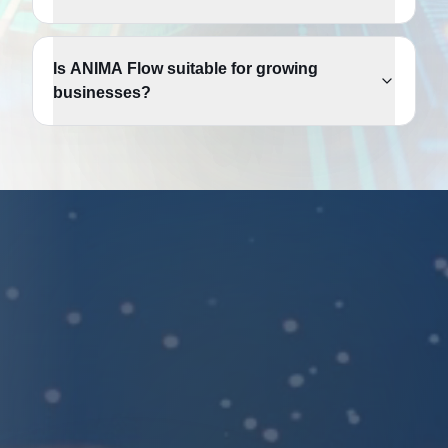
Is ANIMA Flow suitable for growing
businesses?