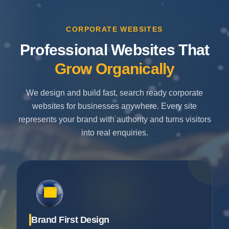
CORPORATE WEBSITES
Professional Websites That
Grow Organically
We design and build fast, search ready corporate
websites for businesses anywhere. Every site
represents your brand with authority and turns visitors
into real enquiries.
Brand First Design