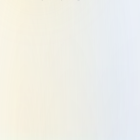
Application Development
Custom web and mobile application development
engineered for Business Process Automation GCC.
We build scalable, reliable software that powers your
Integrated Business Flow across Dubai, Abu Dhabi,
and the wider UAE.
LEARN MORE